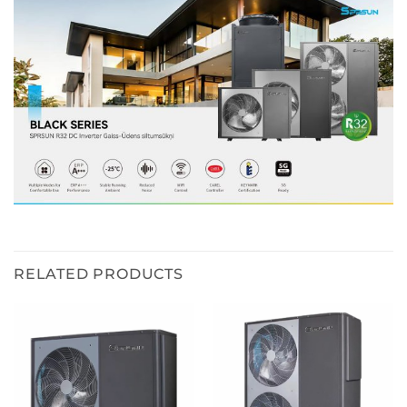
RELATED PRODUCTS