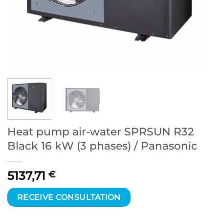
Heat pump air-water SPRSUN R32
Black 16 kW (3 phases) / Panasonic
5137,71
€
RECEIVE CONSULTATION