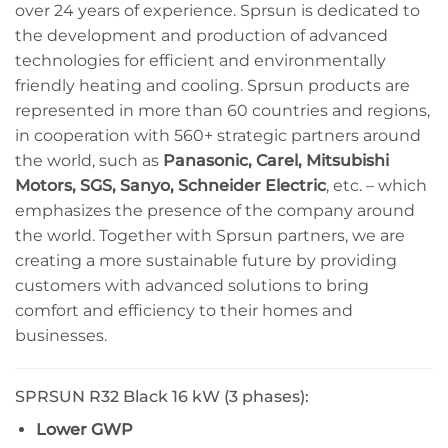
over 24 years of experience. Sprsun is dedicated to
the development and production of advanced
technologies for efficient and environmentally
friendly heating and cooling. Sprsun products are
represented in more than 60 countries and regions,
in cooperation with 560+ strategic partners around
the world, such as
Panasonic, Carel, Mitsubishi
Motors, SGS, Sanyo, Schneider Electric
, etc. – which
emphasizes the presence of the company around
the world. Together with Sprsun partners, we are
creating a more sustainable future by providing
customers with advanced solutions to bring
comfort and efficiency to their homes and
businesses.
SPRSUN R32 Black 16 kW (3 phases):
Lower GWP