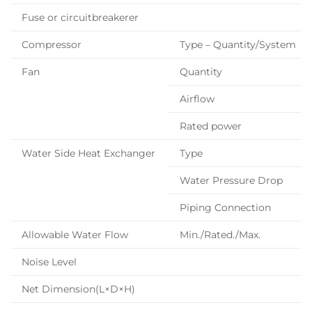
Fuse or circuitbreakerer
Compressor
Type – Quantity/System
Fan
Quantity
Airflow
Rated power
Water Side Heat Exchanger
Type
Water Pressure Drop
Piping Connection
Allowable Water Flow
Min./Rated./Max.
Noise Level
Net Dimension(L×D×H)