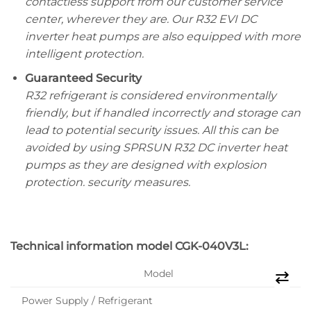
contactless support from our customer service
center, wherever they are. Our R32 EVI DC
inverter heat pumps are also equipped with more
intelligent protection.
Guaranteed Security
R32 refrigerant is considered environmentally
friendly, but if handled incorrectly and storage can
lead to potential security issues. All this can be
avoided by using SPRSUN R32 DC inverter heat
pumps as they are designed with explosion
protection. security measures.
Technical information model
CGK-040V3L:
Model
Power Supply / Refrigerant