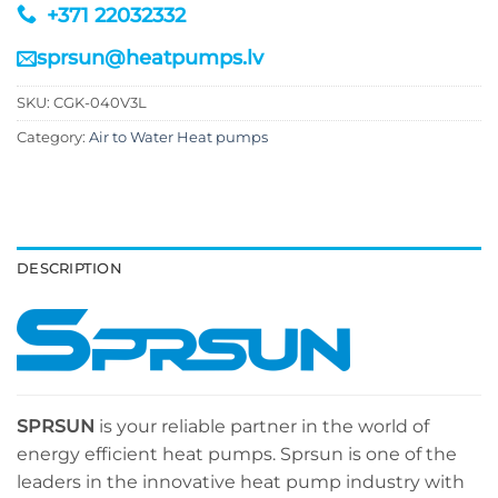
+371 22032332
sprsun@heatpumps.lv
SKU:
CGK-040V3L
Category:
Air to Water Heat pumps
DESCRIPTION
SPRSUN
is your reliable partner in the world of
energy efficient heat pumps. Sprsun is one of the
leaders in the innovative heat pump industry with