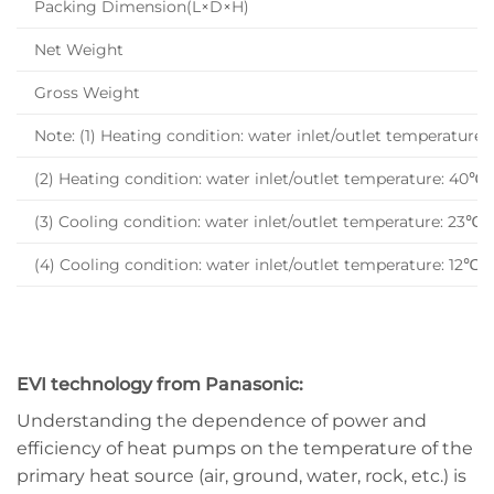
Packing Dimension(L×D×H)
Net Weight
Gross Weight
Note: (1) Heating condition: water inlet/outlet temperat
(2) Heating condition: water inlet/outlet temperature: 4
(3) Cooling condition: water inlet/outlet temperature: 
(4) Cooling condition: water inlet/outlet temperature: 
EVI technology from Panasonic:
Understanding the dependence of power and
efficiency of heat pumps on the temperature of the
primary heat source (air, ground, water, rock, etc.) is