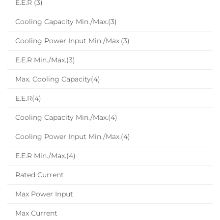
E.E.R (3)
Cooling Capacity Min./Max.(3)
Cooling Power Input Min./Max.(3)
E.E.R Min./Max.(3)
Max. Cooling Capacity(4)
E.E.R(4)
Cooling Capacity Min./Max.(4)
Cooling Power Input Min./Max.(4)
E.E.R Min./Max.(4)
Rated Current
Max Power Input
Max Current