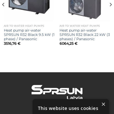
AIR TO WATER HEAT PUMPS
AIR TO WATER HEAT PUMPS
Heat pump air-water
Heat pump air-water
SPRSUN R32 Black 9.5 kW (1
SPRSUN R32 Black 22 kW (3
phase) / Panasonic
phases) / Panasonic
3516,76
€
6064,25
€
×
This website uses cookies
SIA "Project 2050"