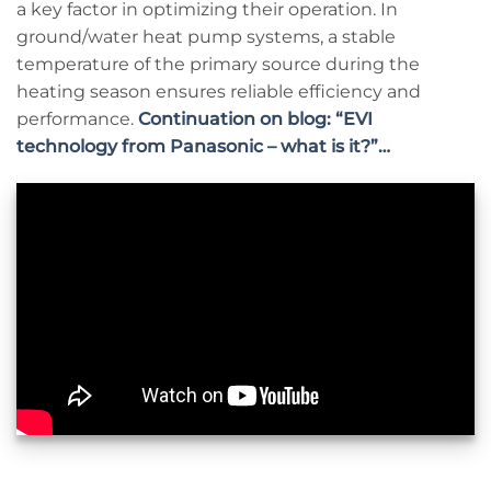
a key factor in optimizing their operation. In
ground/water heat pump systems, a stable
temperature of the primary source during the
heating season ensures reliable efficiency and
performance.
Continuation on blog: “EVI
technology from Panasonic – what is it?”…