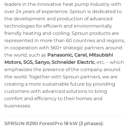
leaders in the innovative heat pump industry with
over 24 years of experience. Sprsun is dedicated to
the development and production of advanced
technologies for efficient and environmentally
friendly heating and cooling. Sprsun products are
represented in more than 60 countries and regions,
in cooperation with 560+ strategic partners around
the world, such as
Panasonic, Carel, Mitsubishi
Motors, SGS, Sanyo, Schneider Electric
, etc. – which
emphasizes the presence of the company around
the world. Together with Sprsun partners, we are
creating a more sustainable future by providing
customers with advanced solutions to bring
comfort and efficiency to their homes and
businesses.
SPRSUN R290 ForestPro 18 kW (3 phases):