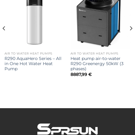
AIR TO WATER HEAT PUMPS
AIR TO WATER HEAT PUMPS
R290 AquaHero Series – All
Heat pump air-to-water
in One Hot Water Heat
R290 Greenergy 50kW (3
Pump
phases)
8887,99
€