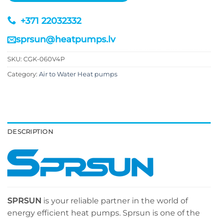
+371 22032332
sprsun@heatpumps.lv
SKU:
CGK-060V4P
Category:
Air to Water Heat pumps
DESCRIPTION
SPRSUN
is your reliable partner in the world of
energy efficient heat pumps. Sprsun is one of the