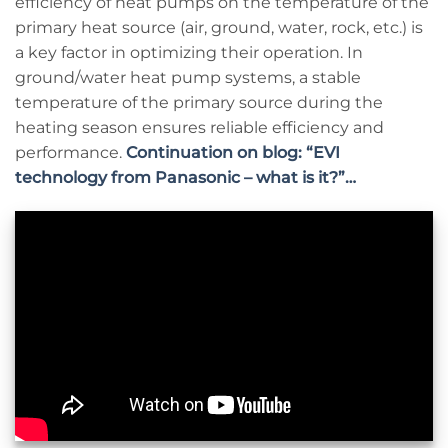
efficiency of heat pumps on the temperature of the
primary heat source (air, ground, water, rock, etc.) is
a key factor in optimizing their operation. In
ground/water heat pump systems, a stable
temperature of the primary source during the
heating season ensures reliable efficiency and
performance.
Continuation on blog: “EVI
technology from Panasonic – what is it?”…