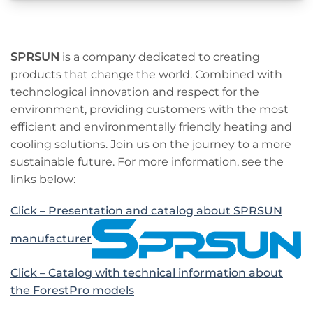
SPRSUN
is a company dedicated to creating
products that change the world. Combined with
technological innovation and respect for the
environment, providing customers with the most
efficient and environmentally friendly heating and
cooling solutions. Join us on the journey to a more
sustainable future. For more information, see the
links below:
Click – Presentation and catalog about SPRSUN
manufacturer
Click – Catalog with technical information about
the ForestPro models