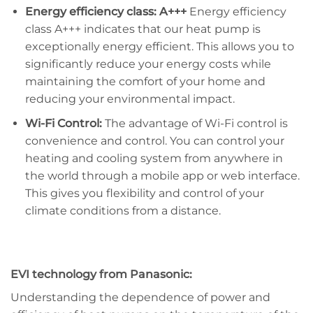
Energy efficiency class: A+++
Energy efficiency
class A+++ indicates that our heat pump is
exceptionally energy efficient. This allows you to
significantly reduce your energy costs while
maintaining the comfort of your home and
reducing your environmental impact.
Wi-Fi Control:
The advantage of Wi-Fi control is
convenience and control. You can control your
heating and cooling system from anywhere in
the world through a mobile app or web interface.
This gives you flexibility and control of your
climate conditions from a distance.
EVI technology from Panasonic:
Understanding the dependence of power and