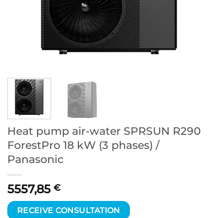
Heat pump air-water SPRSUN R290
ForestPro 18 kW (3 phases) /
Panasonic
5557,85
€
RECEIVE CONSULTATION