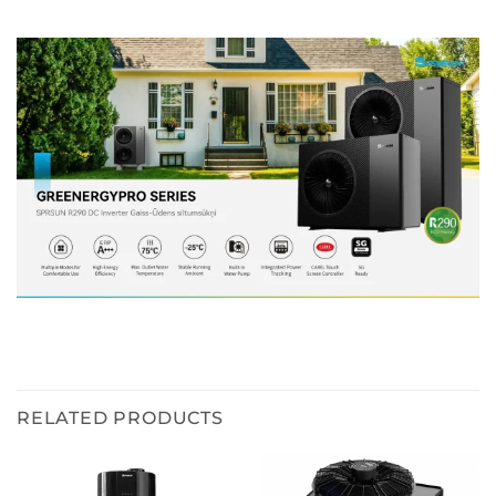
RELATED PRODUCTS