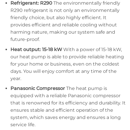
Refrigerant: R290
The environmentally friendly
R290 refrigerant is not only an environmentally
friendly choice, but also highly efficient. It
provides efficient and reliable cooling without
harming nature, making our system safe and
future-proof.
Heat output: 15-18 kW
With a power of 15-18 kW,
our heat pump is able to provide reliable heating
for your home or business, even on the coldest
days. You will enjoy comfort at any time of the
year.
Panasonic Compressor
The heat pump is
equipped with a reliable Panasonic compressor
that is renowned for its efficiency and durability. It
ensures stable and efficient operation of the
system, which saves energy and ensures a long
service life.