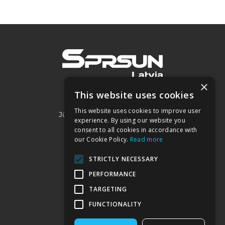
×
This website uses cookies
SIA "Project 2050"
This website uses cookies to improve user
Jūrmalas iela 3A, Piņķi, LV-2107
experience. By using our website you
consent to all cookies in accordance with
our Cookie Policy.
Read more
Kontakti:
STRICTLY NECESSARY
+371 22032332
PERFORMANCE
sprsun@heatpumps.lv
TARGETING
FUNCTIONALITY