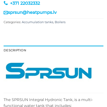
+371 22032332
sprsun@heatpumps.lv
Categories:
Accumulation tanks
,
Boilers
DESCRIPTION
The SPRSUN Integral Hydronic Tank, is a multi-
functional water tank that includes: