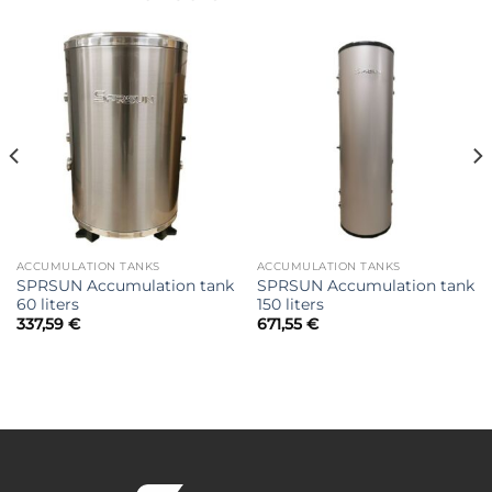
ACCUMULATION TANKS
ACCUMULATION TANKS
SPRSUN Accumulation tank
SPRSUN Accumulation tank
60 liters
150 liters
337,59
€
671,55
€