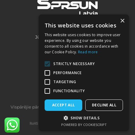
×
This website uses cookies
SIA "Project 2050"
This website uses cookies to improve user
Jūrmalas iela 3A, Piņķi, LV-2107
experience. By using our website you
consent to all cookies in accordance with
our Cookie Policy.
Read more
Kontakti:
STRICTLY NECESSARY
+371 22032332
PERFORMANCE
sprsun@heatpumps.lv
TARGETING
FUNCTIONALITY
ACCEPT ALL
DECLINE ALL
Vispārējie pārdošanas noteikumi
­ | ­
Privātuma politika
SHOW DETAILS
POWERED BY COOKIESCRIPT