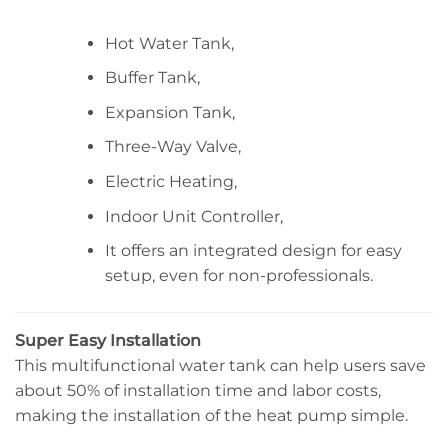
Hot Water Tank,
Buffer Tank,
Expansion Tank,
Three-Way Valve,
Electric Heating,
Indoor Unit Controller,
It offers an integrated design for easy
setup, even for non-professionals.
Super Easy Installation
This multifunctional water tank can help users save
about 50% of installation time and labor costs,
making the installation of the heat pump simple.