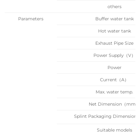
others
Parameters
Buffer water tank
Hot water tank
Exhaust Pipe Size
Power Supply（V）
Power
Current（A）
Max. water temp.
Net Dimension（mm）
Splint Packaging Dimensi
Suitable models