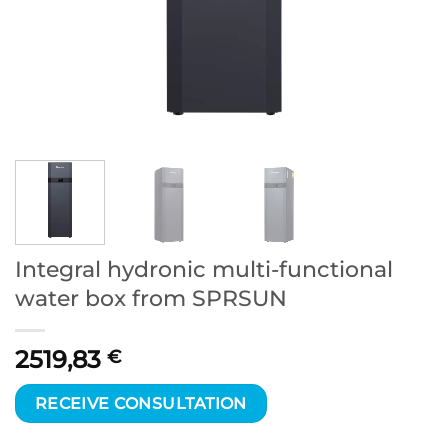
Integral hydronic multi-functional
water box from SPRSUN
2519,83
€
RECEIVE CONSULTATION