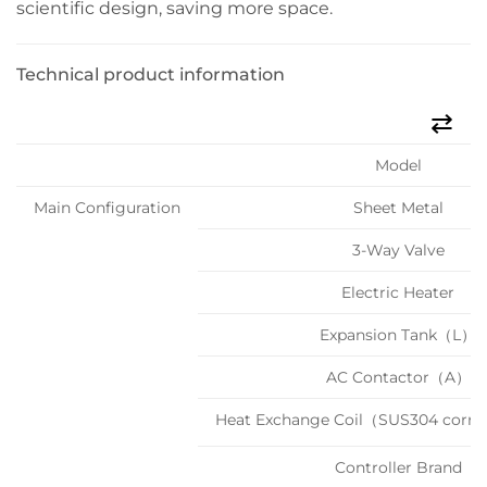
scientific design, saving more space.
Technical product information
Model
Main Configuration
Sheet Metal
3-Way Valve
Electric Heater
Expansion Tank（L）
AC Contactor（A）
Heat Exchange Coil（SUS304 corru
Controller Brand