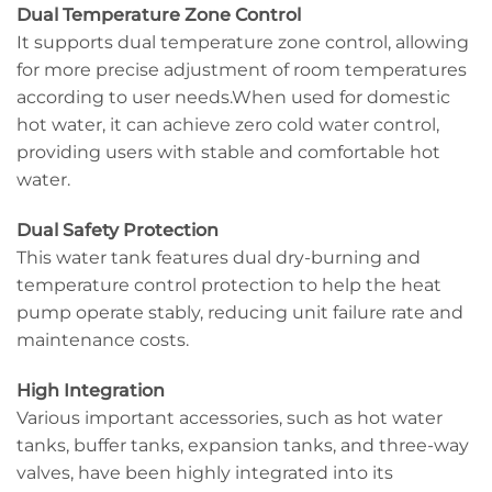
Dual Temperature Zone Control
It supports dual temperature zone control, allowing
for more precise adjustment of room temperatures
according to user needs.When used for domestic
hot water, it can achieve zero cold water control,
providing users with stable and comfortable hot
water.
Dual Safety Protection
This water tank features dual dry-burning and
temperature control protection to help the heat
pump operate stably, reducing unit failure rate and
maintenance costs.
High Integration
Various important accessories, such as hot water
tanks, buffer tanks, expansion tanks, and three-way
valves, have been highly integrated into its