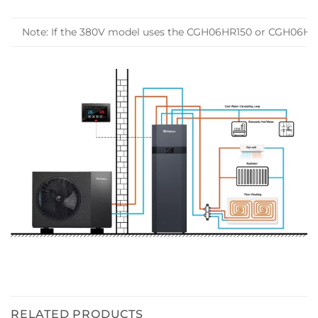
Note: If the 380V model uses the CGH06HR150 or CGH06HR150-
RELATED PRODUCTS